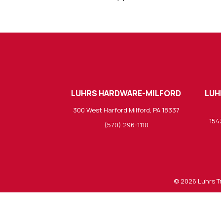
LUHRS HARDWARE-MILFORD
LUH
300 West Harford Milford, PA 18337
154
(570) 296-1110
© 2026
Luhrs T