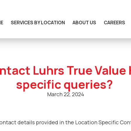
E
SERVICES BY LOCATION
ABOUT US
CAREERS
ntact Luhrs True Value
specific queries?
March 22, 2024
contact details provided in the Location Specific Co