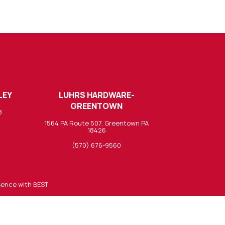
LEY
LUHRS HARDWARE-
GREENTOWN
8
1564 PA Route 507, Greentown PA
18426
(570) 676-9560
sence with BEST