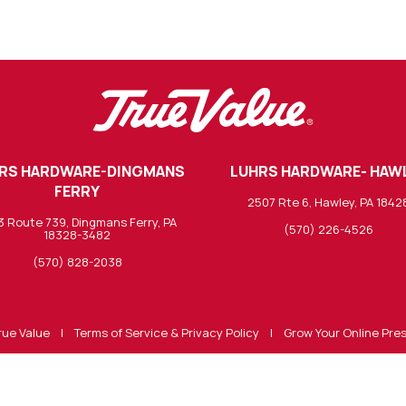
RS HARDWARE-DINGMANS
LUHRS HARDWARE- HAW
FERRY
2507 Rte 6, Hawley, PA 1842
3 Route 739, Dingmans Ferry, PA
(570) 226-4526
18328-3482
(570) 828-2038
rue Value
|
Terms of Service & Privacy Policy
|
Grow Your Online Pre