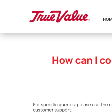
HOM
How can I co
For specific queries, please use the 
customer support.