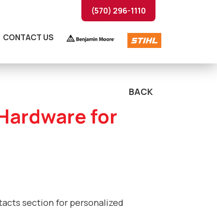
(570) 296-1110
CONTACT US
BACK
 Hardware for
ntacts section for personalized