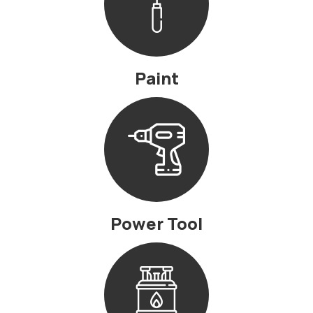
Paint
Power Tool