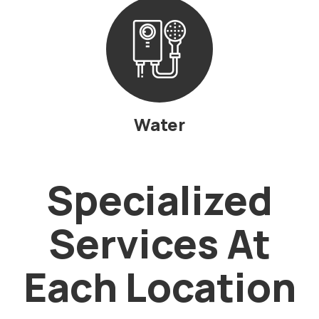
Water
Specialized
Services At
Each Location