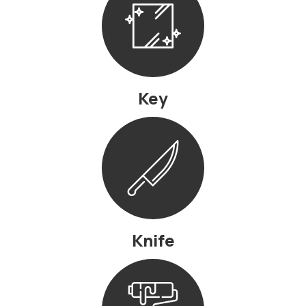
Key
Knife