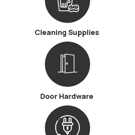
Cleaning Supplies
Door Hardware