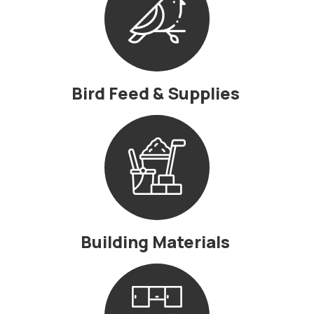
Bird Feed & Supplies
Building Materials