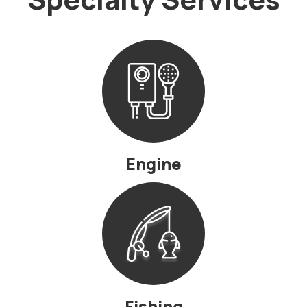
Engine
Fishing