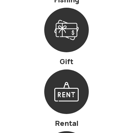
Gift
Rental