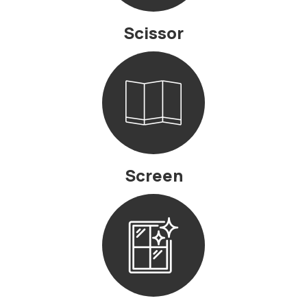
Scissor
Screen