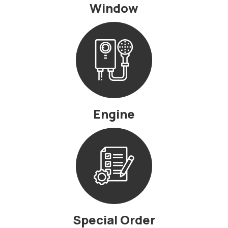
Window
Engine
Special Order