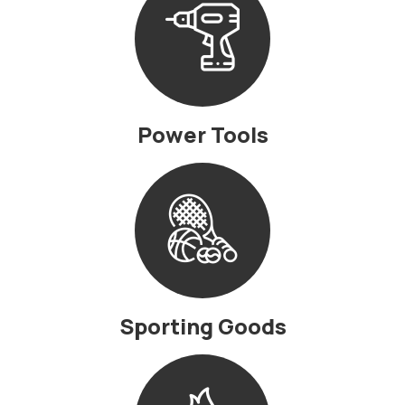
Power Tools
Sporting Goods