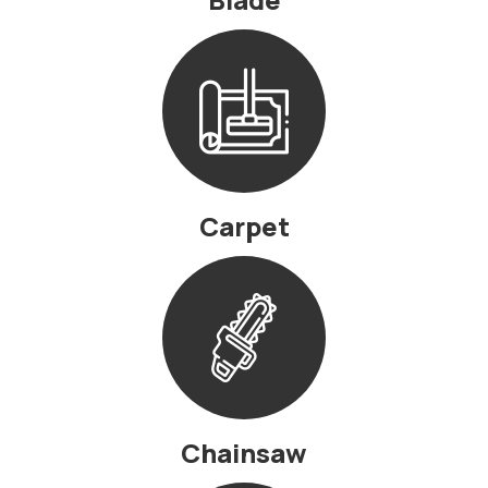
Carpet
Chainsaw