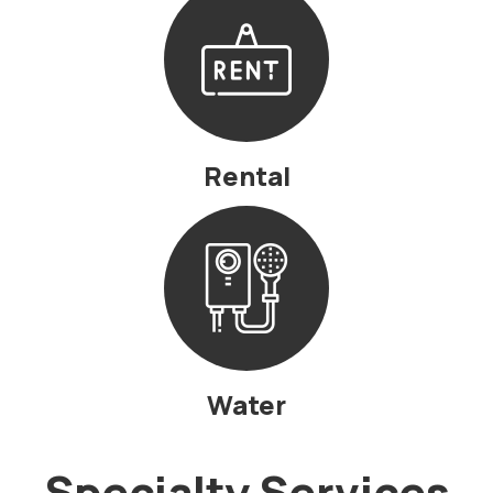
Rental
Water
Specialty Services