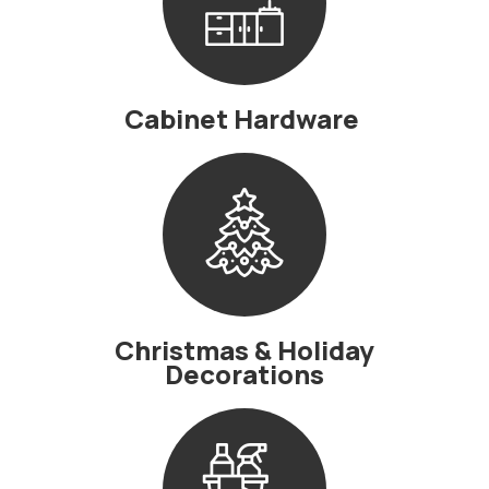
Cabinet Hardware
Christmas & Holiday
Decorations