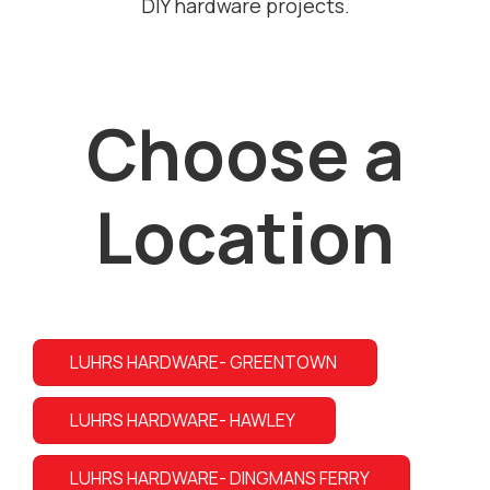
DIY hardware projects.
Choose a
Location
LUHRS HARDWARE- GREENTOWN
LUHRS HARDWARE- HAWLEY
LUHRS HARDWARE- DINGMANS FERRY