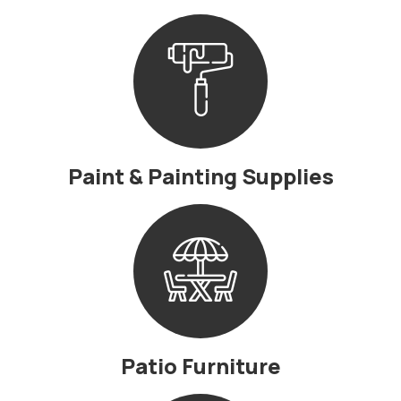
Paint & Painting Supplies
Patio Furniture