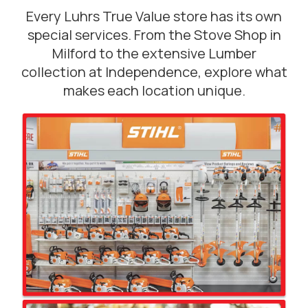
Every Luhrs True Value store has its own
special services. From the Stove Shop in
Milford to the extensive Lumber
collection at Independence, explore what
makes each location unique.