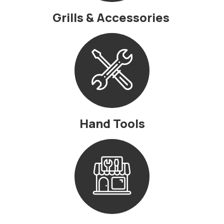
Grills & Accessories
Hand Tools