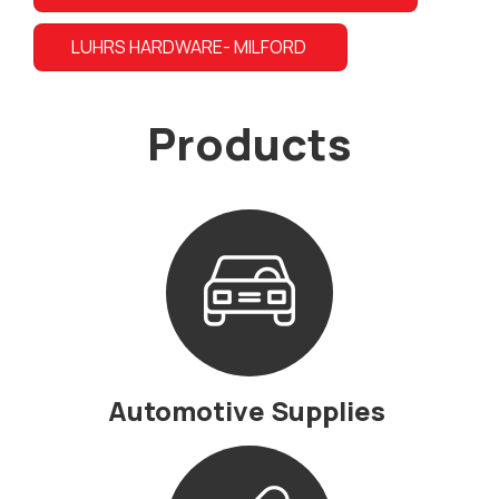
LUHRS HARDWARE- MILFORD
Products
Automotive Supplies