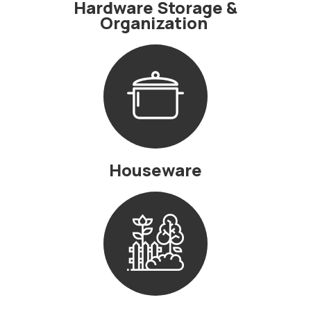
Hardware Storage &
Organization
Houseware