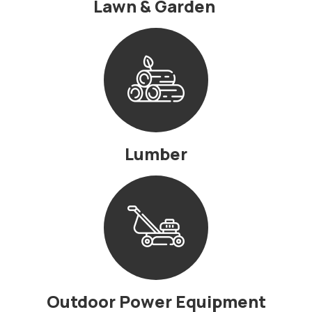
Lawn & Garden
Lumber
Outdoor Power Equipment