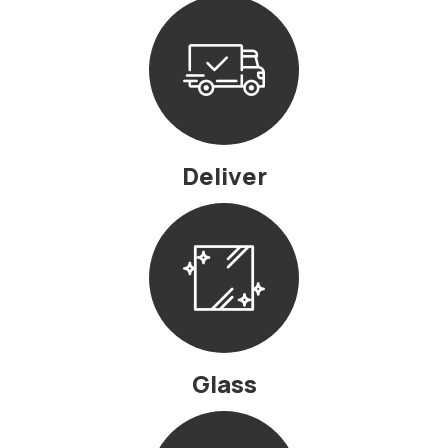
Deliver
Glass