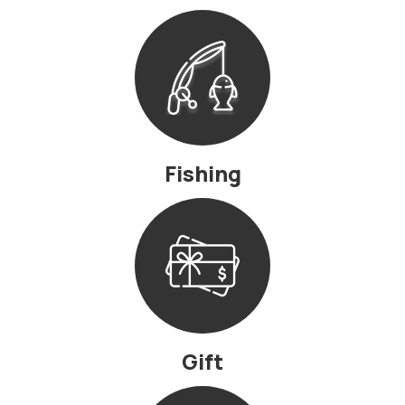
Fishing
Gift