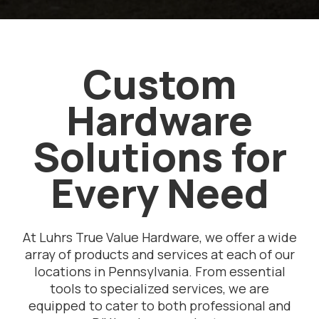
Custom
Hardware
Solutions for
Every Need
At Luhrs True Value Hardware, we offer a wide
array of products and services at each of our
locations in Pennsylvania. From essential
tools to specialized services, we are
equipped to cater to both professional and