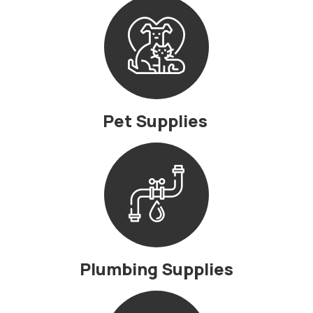
Pet Supplies
Plumbing Supplies