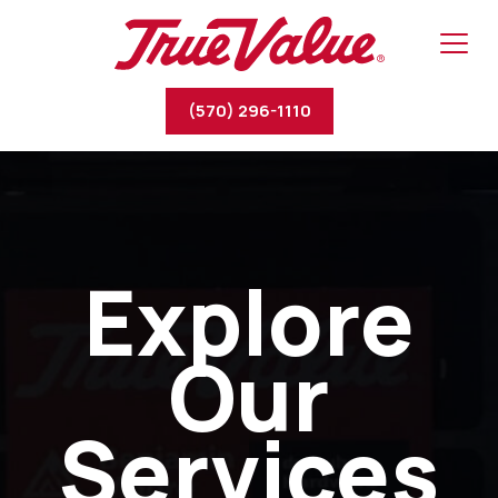
(570) 296-1110
Explore
Our
Services