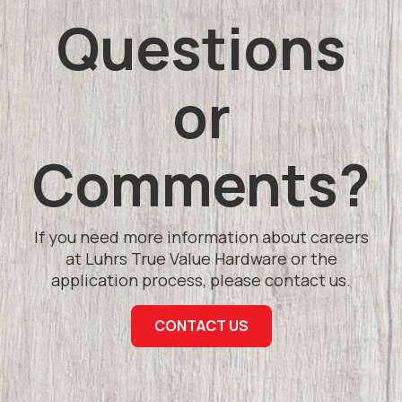
Questions
or
Comments?
If you need more information about careers
at Luhrs True Value Hardware or the
application process, please contact us.
CONTACT US