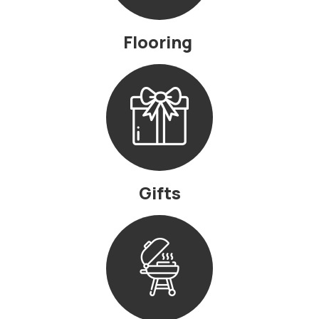
Flooring
Gifts