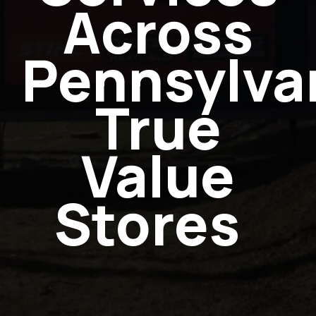
Across
Pennsylvan
True
Value
Stores