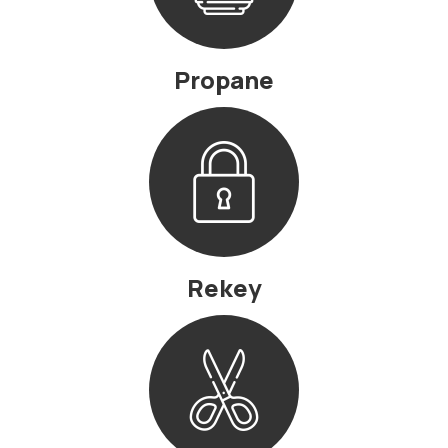
Propane
Rekey