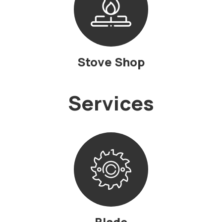
Stove Shop
Services
Blade