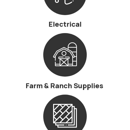
Electrical
Farm & Ranch Supplies