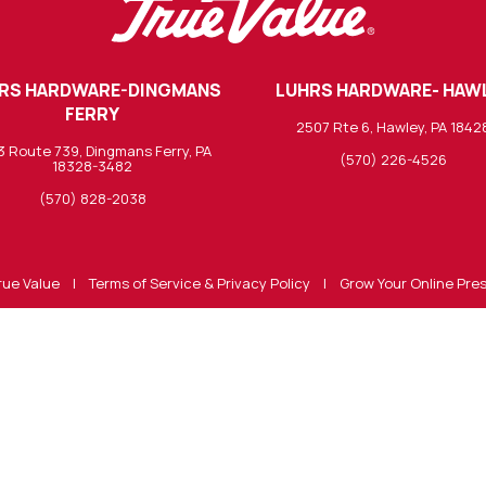
RS HARDWARE-DINGMANS
LUHRS HARDWARE- HAW
FERRY
2507 Rte 6, Hawley, PA 1842
3 Route 739, Dingmans Ferry, PA
(570) 226-4526
18328-3482
(570) 828-2038
rue Value
|
Terms of Service & Privacy Policy
|
Grow Your Online Pre