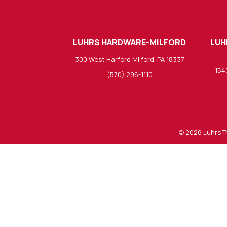
LUHRS HARDWARE-MILFORD
LUH
300 West Harford Milford, PA 18337
154
(570) 296-1110
© 2026
Luhrs T