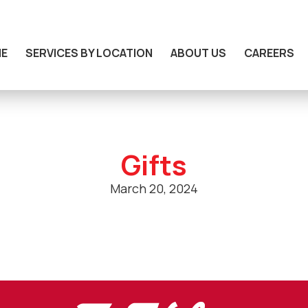
E
SERVICES BY LOCATION
ABOUT US
CAREERS
Gifts
March 20, 2024