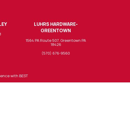
LEY
LUHRS HARDWARE-
GREENTOWN
8
1564 PA Route 507, Greentown PA
18426
(570) 676-9560
sence with BEST