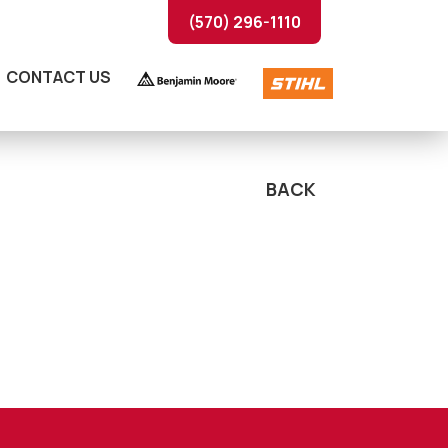
(570) 296-1110
CONTACT US
BACK