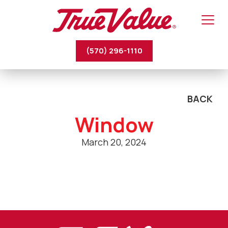
(570) 296-1110
BACK
Window
March 20, 2024