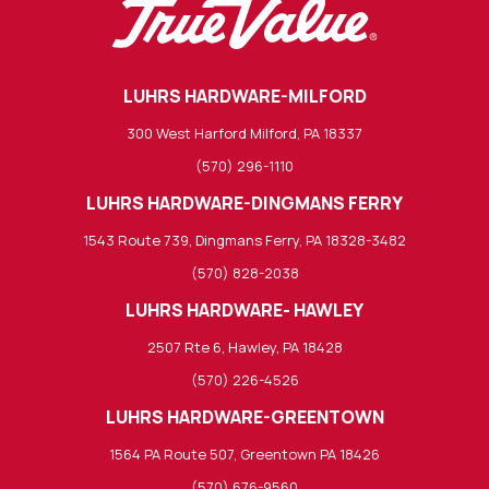
LUHRS HARDWARE-MILFORD
300 West Harford Milford, PA 18337
(570) 296-1110
LUHRS HARDWARE-DINGMANS FERRY
1543 Route 739, Dingmans Ferry, PA 18328-3482
(570) 828-2038
LUHRS HARDWARE- HAWLEY
2507 Rte 6, Hawley, PA 18428
(570) 226-4526
LUHRS HARDWARE-GREENTOWN
1564 PA Route 507, Greentown PA 18426
(570) 676-9560